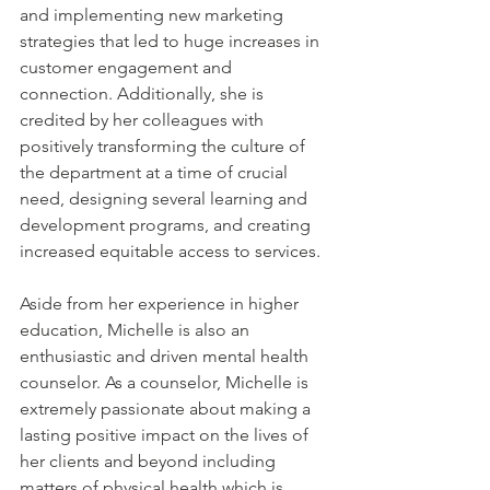
and implementing new marketing 
strategies that led to huge increases in 
customer engagement and 
connection. Additionally, she is 
credited by her colleagues with 
positively transforming the culture of 
the department at a time of crucial 
need, designing several learning and 
development programs, and creating 
increased equitable access to services. 
Aside from her experience in higher 
education, Michelle is also an 
enthusiastic and driven mental health 
counselor. As a counselor, Michelle is 
extremely passionate about making a 
lasting positive impact on the lives of 
her clients and beyond including 
matters of physical health which is 