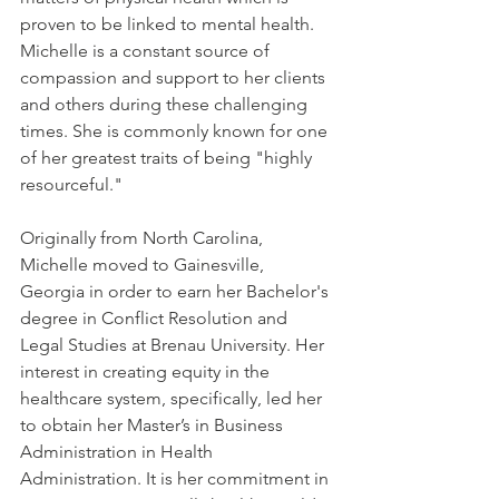
proven to be linked to mental health. 
Michelle is a constant source of 
compassion and support to her clients 
and others during these challenging 
times. She is commonly known for one 
of her greatest traits of being "highly 
resourceful." 
Originally from North Carolina, 
Michelle moved to Gainesville, 
Georgia in order to earn her Bachelor's 
degree in Conflict Resolution and 
Legal Studies at Brenau University. Her 
interest in creating equity in the 
healthcare system, specifically, led her 
to obtain her Master’s in Business 
Administration in Health 
Administration. It is her commitment in 