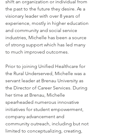
shift an organization or individual from 
the past to the future they desire. As a 
visionary leader with over 8 years of 
experience, mostly in higher education 
and community and social service 
industries, Michelle has been a source 
of strong support which has led many 
to much improved outcomes. 
Prior to joining Unified Healthcare for 
the Rural Underserved, Michelle was a 
servant leader at Brenau University as 
the Director of Career Services. During 
her time at Brenau, Michelle 
spearheaded numerous innovative 
initiatives for student empowerment, 
company advancement and 
community outreach, including but not 
limited to conceptualizing, creating, 