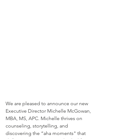
We are pleased to announce our new 
Executive Director Michelle McGowan, 
MBA, MS, APC. Michelle thrives on 
counseling, storytelling, and 
discovering the “aha moments" that 