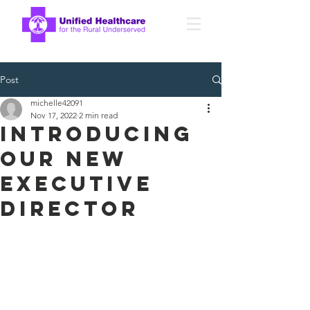
Post
michelle42091
Nov 17, 2022
2 min read
introducing
our new
executive
director