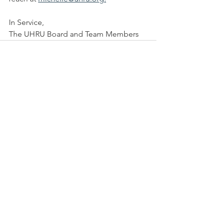
In Service, 
The UHRU Board and Team Members
See All
Recent Posts