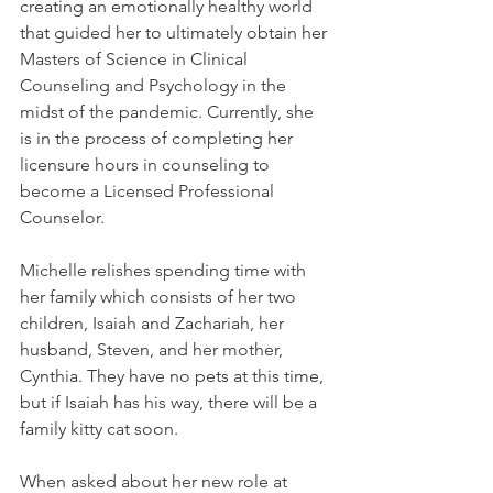
creating an emotionally healthy world 
that guided her to ultimately obtain her 
Masters of Science in Clinical 
Counseling and Psychology in the 
midst of the pandemic. Currently, she 
is in the process of completing her 
licensure hours in counseling to 
become a Licensed Professional 
Counselor. 
Michelle relishes spending time with 
her family which consists of her two 
children, Isaiah and Zachariah, her 
husband, Steven, and her mother, 
Cynthia. They have no pets at this time, 
but if Isaiah has his way, there will be a 
family kitty cat soon.
When asked about her new role at 