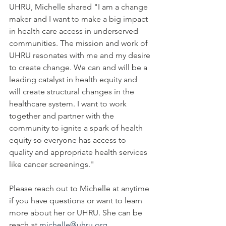
UHRU, Michelle shared "I am a change 
maker and I want to make a big impact 
in health care access in underserved 
communities. The mission and work of 
UHRU resonates with me and my desire 
to create change. We can and will be a 
leading catalyst in health equity and 
will create structural changes in the 
healthcare system. I want to work 
together and partner with the 
community to ignite a spark of health 
equity so everyone has access to 
quality and appropriate health services 
like cancer screenings." 
Please reach out to Michelle at anytime 
if you have questions or want to learn 
more about her or UHRU. She can be 
reach at 
michelle@uhru.org.