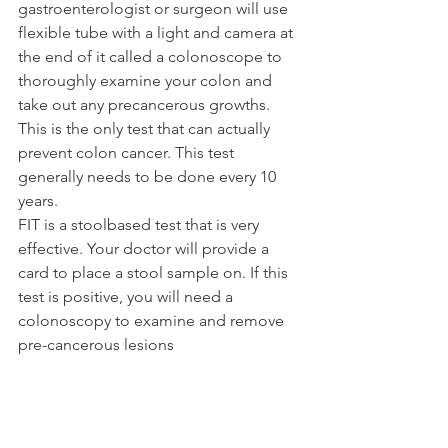
gastroenterologist or surgeon will use 
flexible tube with a light and camera at 
the end of it called a colonoscope to 
thoroughly examine your colon and 
take out any precancerous growths. 
This is the only test that can actually 
prevent colon cancer. This test 
generally needs to be done every 10 
years.
FIT is a stoolbased test that is very 
effective. Your doctor will provide a 
card to place a stool sample on. If this 
test is positive, you will need a 
colonoscopy to examine and remove 
pre-cancerous lesions