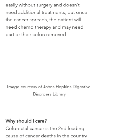
easily without surgery and doesn’t 
need additional treatments, but once 
the cancer spreads, the patient will 
need chemo therapy and may need 
part or their colon removed
Image courtesy of Johns Hopkins Digestive 
Disorders Library
Why should I care?
Colorectal cancer is the 2nd leading 
cause of cancer deaths in the country 