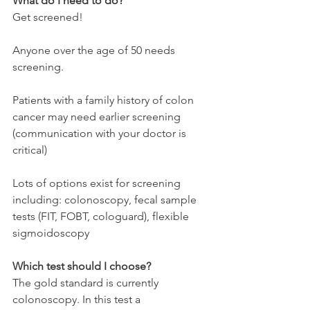
What do I need to do?
Get screened!
Anyone over the age of 50 needs 
screening.
Patients with a family history of colon 
cancer may need earlier screening 
(communication with your doctor is 
critical)
Lots of options exist for screening 
including: colonoscopy, fecal sample 
tests (FIT, FOBT, cologuard), flexible 
sigmoidoscopy
Which test should I choose?
The gold standard is currently 
colonoscopy. In this test a 