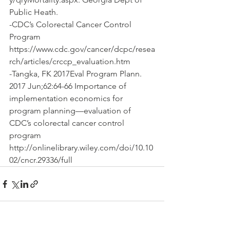
Public Heath.
-CDC’s Colorectal Cancer Control 
Program 
https://www.cdc.gov/cancer/dcpc/resea
rch/articles/crccp_evaluation.htm
-Tangka, FK ‎2017Eval Program Plann. 
2017 Jun;62:64-66 Importance of 
implementation economics for 
program planning—evaluation of 
CDC’s colorectal cancer control 
program 
http://onlinelibrary.wiley.com/doi/10.10
02/cncr.29336/full