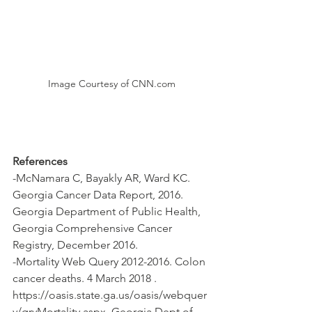
Image Courtesy of CNN.com
References
-McNamara C, Bayakly AR, Ward KC. 
Georgia Cancer Data Report, 2016. 
Georgia Department of Public Health, 
Georgia Comprehensive Cancer 
Registry, December 2016.
-Mortality Web Query 2012-2016. Colon 
cancer deaths. 4 March 2018 . 
https://oasis.state.ga.us/oasis/webquer
y/qryMortality.aspx. Georgia Dept of 