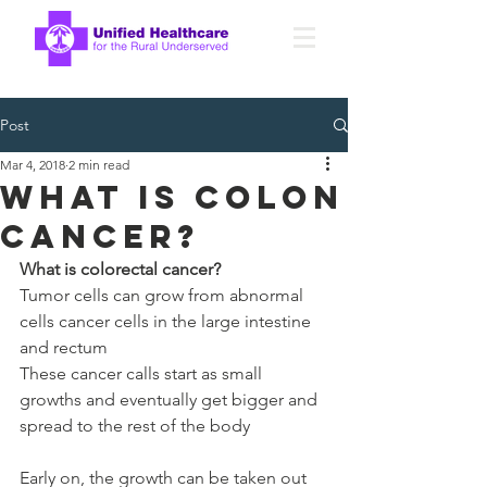
Post
Mar 4, 2018
2 min read
What is Colon
Cancer?
What is colorectal cancer?
Tumor cells can grow from abnormal 
cells cancer cells in the large intestine 
and rectum
These cancer calls start as small 
growths and eventually get bigger and 
spread to the rest of the body
Early on, the growth can be taken out 