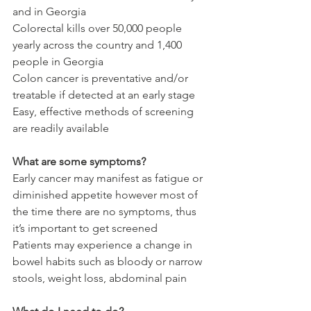
and in Georgia
Colorectal kills over 50,000 people 
yearly across the country and 1,400 
people in Georgia
Colon cancer is preventative and/or 
treatable if detected at an early stage
Easy, effective methods of screening 
are readily available
What are some symptoms?
Early cancer may manifest as fatigue or 
diminished appetite however most of 
the time there are no symptoms, thus 
it’s important to get screened
Patients may experience a change in 
bowel habits such as bloody or narrow 
stools, weight loss, abdominal pain