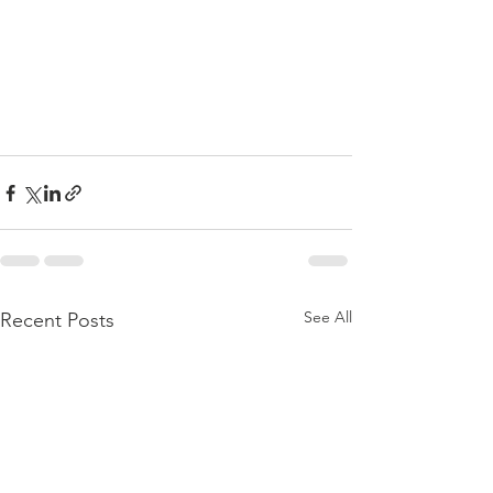
See All
Recent Posts