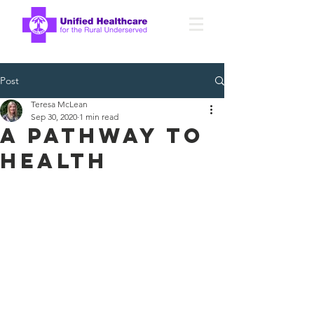
Post
Teresa McLean
Sep 30, 2020
1 min read
A Pathway to
health