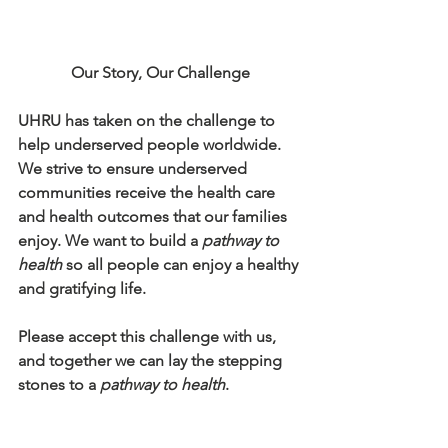
Our Story, Our Challenge
UHRU has taken on the challenge to 
help underserved people worldwide. 
We strive to ensure underserved 
communities receive the health care 
and health outcomes that our families 
enjoy. We want to build a 
pathway to 
health
 so all people can enjoy a healthy 
and gratifying life.
Please accept this challenge with us, 
and together we can lay the stepping 
stones to a 
pathway to health
.